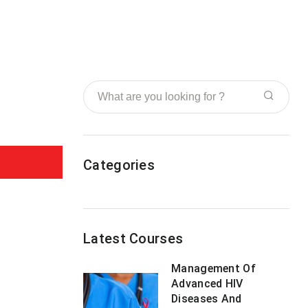
Categories
Latest Courses
Management Of
Advanced HIV
Diseases And