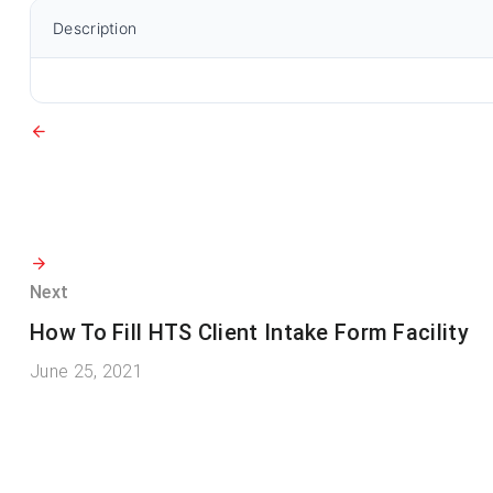
Description
Next
How To Fill HTS Client Intake Form Facility
June 25, 2021