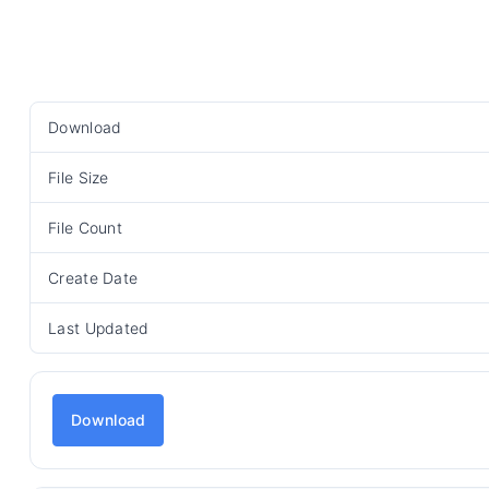
Download
File Size
File Count
Create Date
Last Updated
Download