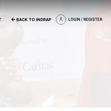
T
BACK TO INDRAP
LOGIN
/
REGISTER