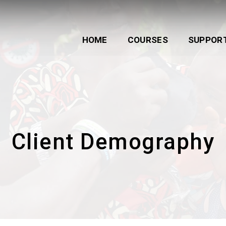
HOME
COURSES
SUPPOR
Client Demography