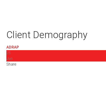
Client Demography
ADRAP
25
Jun
Share