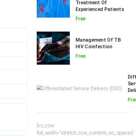
Treatment Of
Experienced Patients
Free
182
Management Of TB
HIV Coinfection
114.62 KB
Free
1
Dif
une 25, 2021
Ser
Del
une 25, 2021
Fre
[vc_row
full_width="stretch_row_content_no_spaces"