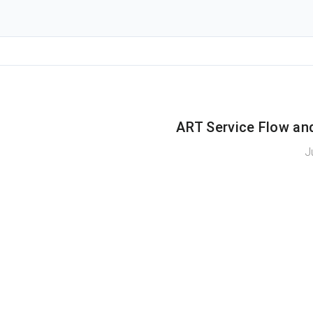
ART Service Flow an
J