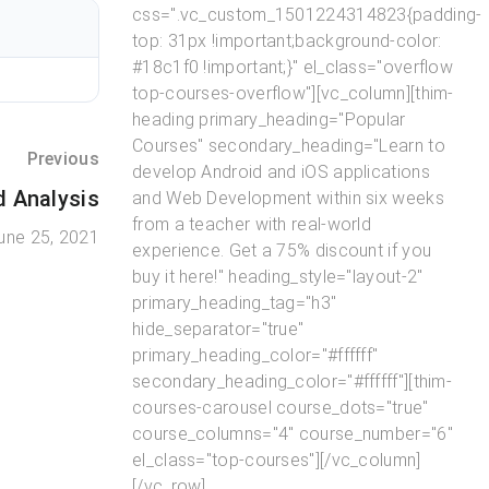
css=".vc_custom_1501224314823{padding-
top: 31px !important;background-color:
#18c1f0 !important;}" el_class="overflow
top-courses-overflow"][vc_column][thim-
heading primary_heading="Popular
Courses" secondary_heading="Learn to
Previous
develop Android and iOS applications
d Analysis
and Web Development within six weeks
from a teacher with real-world
une 25, 2021
experience. Get a 75% discount if you
buy it here!" heading_style="layout-2"
primary_heading_tag="h3"
hide_separator="true"
primary_heading_color="#ffffff"
secondary_heading_color="#ffffff"][thim-
courses-carousel course_dots="true"
course_columns="4" course_number="6"
el_class="top-courses"][/vc_column]
[/vc_row]