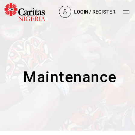
LOGIN
/
REGISTER
Maintenance