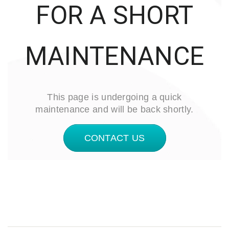
FOR A SHORT
MAINTENANCE
This page is undergoing a quick
maintenance and will be back shortly.
CONTACT US