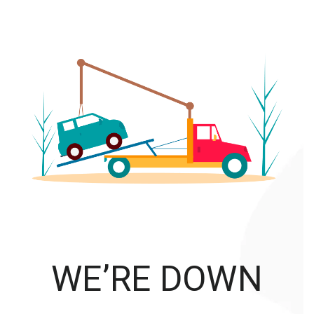
WE’RE DOWN